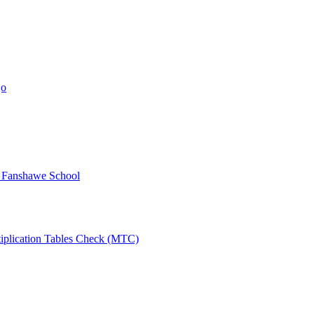
jo
y Fanshawe School
tiplication Tables Check (MTC)