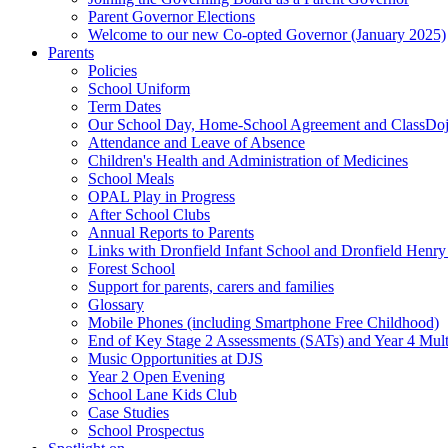
Parent Governor Elections
Welcome to our new Co-opted Governor (January 2025)
Parents
Policies
School Uniform
Term Dates
Our School Day, Home-School Agreement and ClassDo
Attendance and Leave of Absence
Children's Health and Administration of Medicines
School Meals
OPAL Play in Progress
After School Clubs
Annual Reports to Parents
Links with Dronfield Infant School and Dronfield Henr
Forest School
Support for parents, carers and families
Glossary
Mobile Phones (including Smartphone Free Childhood)
End of Key Stage 2 Assessments (SATs) and Year 4 Mul
Music Opportunities at DJS
Year 2 Open Evening
School Lane Kids Club
Case Studies
School Prospectus