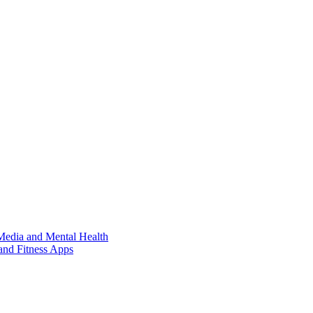
Media and Mental Health
and Fitness Apps