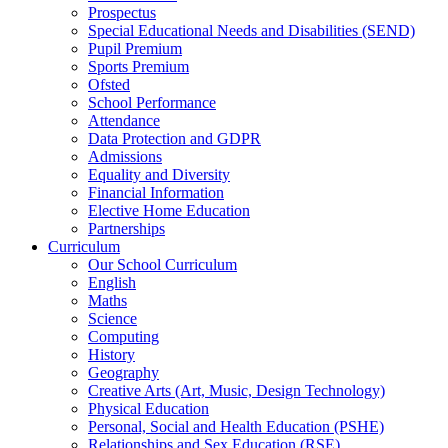
Prospectus
Special Educational Needs and Disabilities (SEND)
Pupil Premium
Sports Premium
Ofsted
School Performance
Attendance
Data Protection and GDPR
Admissions
Equality and Diversity
Financial Information
Elective Home Education
Partnerships
Curriculum
Our School Curriculum
English
Maths
Science
Computing
History
Geography
Creative Arts (Art, Music, Design Technology)
Physical Education
Personal, Social and Health Education (PSHE)
Relationships and Sex Education (RSE)