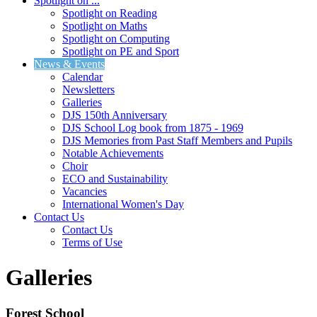
Spotlight on ...
Spotlight on Reading
Spotlight on Maths
Spotlight on Computing
Spotlight on PE and Sport
News & Events
Calendar
Newsletters
Galleries
DJS 150th Anniversary
DJS School Log book from 1875 - 1969
DJS Memories from Past Staff Members and Pupils
Notable Achievements
Choir
ECO and Sustainability
Vacancies
International Women's Day
Contact Us
Contact Us
Terms of Use
Galleries
Forest School