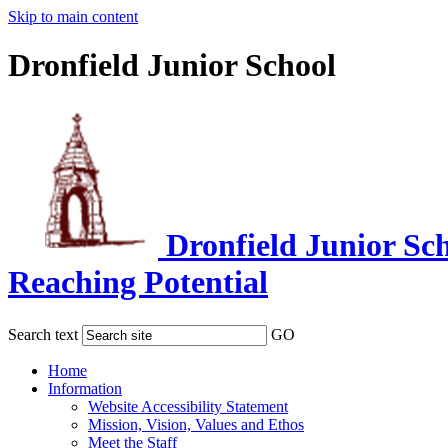
Skip to main content
Dronfield Junior School
Dronfield Junior Sc
Reaching Potential
Search text
GO
Home
Information
Website Accessibility Statement
Mission, Vision, Values and Ethos
Meet the Staff