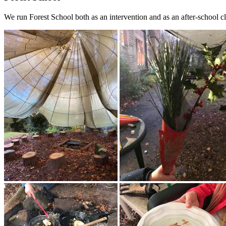
We run Forest School both as an intervention and as an after-school c