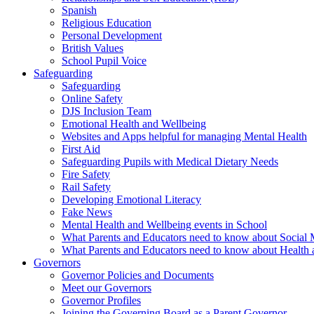
Spanish
Religious Education
Personal Development
British Values
School Pupil Voice
Safeguarding
Safeguarding
Online Safety
DJS Inclusion Team
Emotional Health and Wellbeing
Websites and Apps helpful for managing Mental Health
First Aid
Safeguarding Pupils with Medical Dietary Needs
Fire Safety
Rail Safety
Developing Emotional Literacy
Fake News
Mental Health and Wellbeing events in School
What Parents and Educators need to know about Social 
What Parents and Educators need to know about Health 
Governors
Governor Policies and Documents
Meet our Governors
Governor Profiles
Joining the Governing Board as a Parent Governor