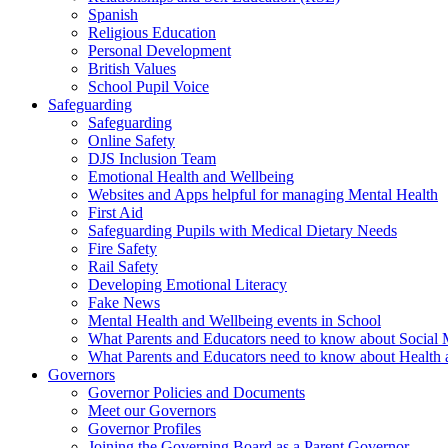
Spanish
Religious Education
Personal Development
British Values
School Pupil Voice
Safeguarding
Safeguarding
Online Safety
DJS Inclusion Team
Emotional Health and Wellbeing
Websites and Apps helpful for managing Mental Health
First Aid
Safeguarding Pupils with Medical Dietary Needs
Fire Safety
Rail Safety
Developing Emotional Literacy
Fake News
Mental Health and Wellbeing events in School
What Parents and Educators need to know about Social 
What Parents and Educators need to know about Health 
Governors
Governor Policies and Documents
Meet our Governors
Governor Profiles
Joining the Governing Board as a Parent Governor