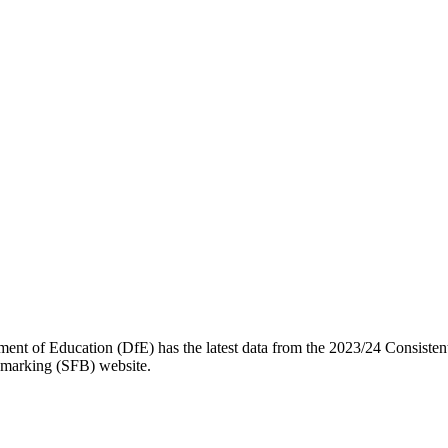
t of Education (DfE) has the latest data from the 2023/24 Consistent
chmarking (SFB) website.