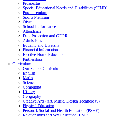
Prospectus
Special Educational Needs and Disabilities (SEND)
Pupil Premium
Sports Premium
Ofsted
School Performance
Attendance
Data Protection and GDPR
Admissions
Equality and Diversity
Financial Information
Elective Home Education
Partnerships
Curriculum
Our School Curriculum
English
Maths
Science
Computing
History
Geography
Creative Arts (Art, Music, Design Technology)
Physical Education
Personal, Social and Health Education (PSHE)
Relationships and Sex Education (RSE)