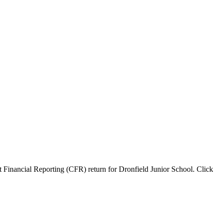
 Financial Reporting (CFR) return for Dronfield Junior School. Click