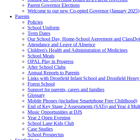
Parent Governor Elections
Welcome to our new Co-opted Governor (January 2025)
Parents
Policies
School Uniform
Term Dates
Our School Day, Home-School Agreement and ClassDo
Attendance and Leave of Absence
Children's Health and Administration of Medicines
School Meals
OPAL Play in Progress
After School Clubs
Annual Reports to Parents
Links with Dronfield Infant School and Dronfield Henr
Forest School
Support for parents, carers and families
Glossary
Mobile Phones (including Smartphone Free Childhood)
End of Key Stage 2 Assessments (SATs) and Year 4 Mul
Music Opportunities at DJS
Year 2 Open Evening
School Lane Kids Club
Case Studies
School Prospectus