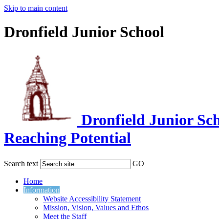
Skip to main content
Dronfield Junior School
Dronfield Junior Sc
Reaching Potential
Search text
GO
Home
Information
Website Accessibility Statement
Mission, Vision, Values and Ethos
Meet the Staff