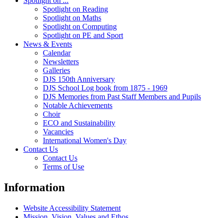
Spotlight on ...
Spotlight on Reading
Spotlight on Maths
Spotlight on Computing
Spotlight on PE and Sport
News & Events
Calendar
Newsletters
Galleries
DJS 150th Anniversary
DJS School Log book from 1875 - 1969
DJS Memories from Past Staff Members and Pupils
Notable Achievements
Choir
ECO and Sustainability
Vacancies
International Women's Day
Contact Us
Contact Us
Terms of Use
Information
Website Accessibility Statement
Mission, Vision, Values and Ethos