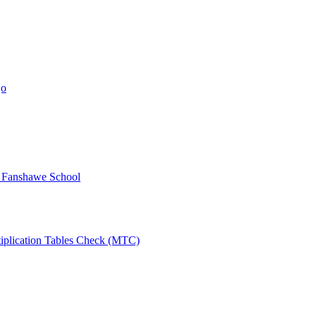
jo
y Fanshawe School
tiplication Tables Check (MTC)