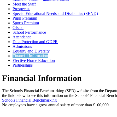
Meet the Staff
Prospectus
Special Educational Needs and Disabilities (SEND)
Pupil Premium
Sports Premium
Ofsted
School Performance
Attendance
Data Protection and GDPR
Admissions
Equality and Diversity
Financial Information
Elective Home Education
Partnerships
Financial Information
The Schools Financial Benchmarking (SFB) website from the Departmen
the link below to see this information on the Schools' Financial Ben
Schools Financial Benchmarking
No employees have a gross annual salary of more than £100,000.