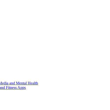
Media and Mental Health
and Fitness Apps