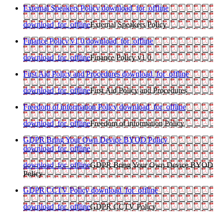
External Speakers Policy
download_for_offline
download_for_offline
External Speakers Policy
Finance Policy v1 0
download_for_offline
download_for_offline
Finance Policy v1 0
First Aid Policy and Procedures
download_for_offline
download_for_offline
First Aid Policy and Procedures
Freedom of information Policy
download_for_offline
download_for_offline
Freedom of information Policy
GDPR Bring Your Own Device BYOD Policy
download_for_offline
download_for_offline
GDPR Bring Your Own Device BYOD
Policy
GDPR CCTV Policy
download_for_offline
download_for_offline
GDPR CCTV Policy