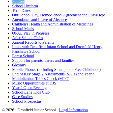
Policies
School Uniform
Term Dates
Our School Day, Home-School Agreement and ClassDojo
Attendance and Leave of Absence
Children's Health and Administration of Medicines
School Meals
OPAL Play in Progress
After School Clubs
Annual Reports to Parents
Links with Dronfield Infant School and Dronfield Henry
Fanshawe School
Forest School
Support for parents, carers and families
Glossary
Mobile Phones (including Smartphone Free Childhood)
End of Key Stage 2 Assessments (SATs) and Year 4
Multiplication Tables Check (MTC)
Music Opportunities at DJS
Year 2 Open Evening
School Lane Kids Club
Case Studies
School Prospectus
© 2026 · Dronfield Junior School ·
Legal Information