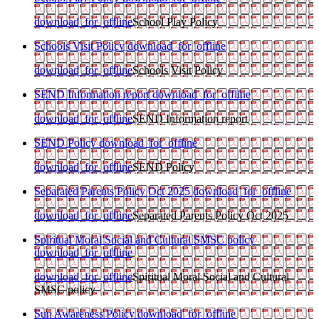
download_for_offline
School Play Policy
Schools Visit Policy
download_for_offline
download_for_offline
Schools Visit Policy
SEND Information report
download_for_offline
download_for_offline
SEND Information report
SEND Policy
download_for_offline
download_for_offline
SEND Policy
Separated Parents Policy Oct 2025
download_for_offline
download_for_offline
Separated Parents Policy Oct 2025
Spiritual Moral Social and Cultural SMSC policy
download_for_offline
download_for_offline
Spiritual Moral Social and Cultural
SMSC policy
Sun Awareness Policy
download_for_offline