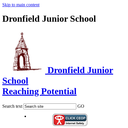
Skip to main content
Dronfield Junior School
Dronfield Junior
School
Reaching Potential
Search text
GO