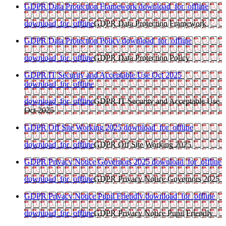
GDPR Data Protection Framework
download_for_offline
download_for_offline
GDPR Data Protection Framework
GDPR Data Protection Policy
download_for_offline
download_for_offline
GDPR Data Protection Policy
GDPR IT Security and Acceptable Use Oct 2025
download_for_offline
download_for_offline
GDPR IT Security and Acceptable Use
Oct 2025
GDPR Off Site Working 2025
download_for_offline
download_for_offline
GDPR Off Site Working 2025
GDPR Privacy Notice Governors 2025
download_for_offline
download_for_offline
GDPR Privacy Notice Governors 2025
GDPR Privacy Notice Pupil Friendly
download_for_offline
download_for_offline
GDPR Privacy Notice Pupil Friendly