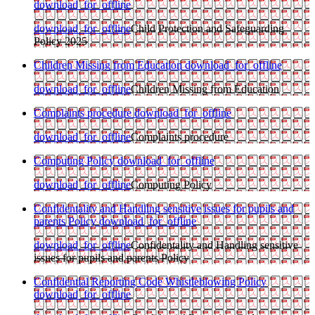
download_for_offline
download_for_offline
Child Protection and Safeguarding
Policy 2025
Children Missing from Education
download_for_offline
download_for_offline
Children Missing from Education
Complaints procedure
download_for_offline
download_for_offline
Complaints procedure
Computing Policy
download_for_offline
download_for_offline
Computing Policy
Confidentality and Handling sensitive issues for pupils and
parents Policy
download_for_offline
download_for_offline
Confidentality and Handling sensitive
issues for pupils and parents Policy
Confidential Reporting Code Whistleblowing Policy
download_for_offline