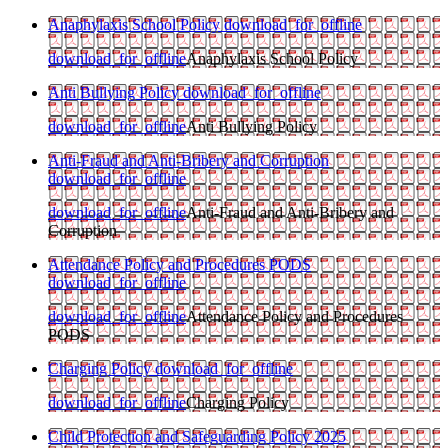
Anaphylaxis School Policy
download_for_offline
download_for_offline
Anaphylaxis School Policy
Anti Bullying Policy
download_for_offline
download_for_offline
Anti Bullying Policy
Anti-Fraud and Anti-Bribery and Corruption
download_for_offline
download_for_offline
Anti-Fraud and Anti-Bribery and
Corruption
Attendance Policy and Procedures PODS
download_for_offline
download_for_offline
Attendance Policy and Procedures
PODS
Charging Policy
download_for_offline
download_for_offline
Charging Policy
Child Protection and Safeguarding Policy 2025