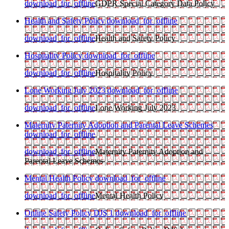
download_for_offline
GDPR Special Category Data Policy
Health and Safety Policy
download_for_offline
download_for_offline
Health and Safety Policy
Hospitality Policy
download_for_offline
download_for_offline
Hospitality Policy
Lone Working July 2023
download_for_offline
download_for_offline
Lone Working July 2023
Maternity Paternity Adoption and Parental Leave Schemes
download_for_offline
download_for_offline
Maternity Paternity Adoption and
Parental Leave Schemes
Mental Health Policy
download_for_offline
download_for_offline
Mental Health Policy
Online Safety Policy DJS 1
download_for_offline