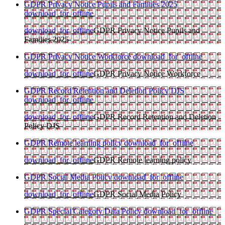
GDPR Privacy Notice Pupils and Families 2025
download_for_offline
download_for_offline
GDPR Privacy Notice Pupils and
Families 2025
GDPR Privacy Notice Workforce
download_for_offline
download_for_offline
GDPR Privacy Notice Workforce
GDPR Record Retention and Deletion Policy DJS
download_for_offline
download_for_offline
GDPR Record Retention and Deletion
Policy DJS
GDPR Remote learning policy
download_for_offline
download_for_offline
GDPR Remote learning policy
GDPR Social Media Policy
download_for_offline
download_for_offline
GDPR Social Media Policy
GDPR Special Category Data Policy
download_for_offline