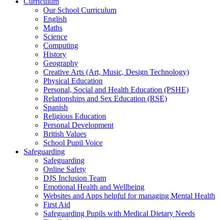
Curriculum
Our School Curriculum
English
Maths
Science
Computing
History
Geography
Creative Arts (Art, Music, Design Technology)
Physical Education
Personal, Social and Health Education (PSHE)
Relationships and Sex Education (RSE)
Spanish
Religious Education
Personal Development
British Values
School Pupil Voice
Safeguarding
Safeguarding
Online Safety
DJS Inclusion Team
Emotional Health and Wellbeing
Websites and Apps helpful for managing Mental Health
First Aid
Safeguarding Pupils with Medical Dietary Needs