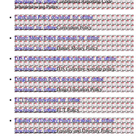
download_for_offline
Confidential Reporting Code
Whistleblowing Policy
Curriculum Policy
download_for_offline
download_for_offline
Curriculum Policy
Dinner Money Policy
download_for_offline
download_for_offline
Dinner Money Policy
DJS Collective worship policy
download_for_offline
download_for_offline
DJS Collective worship policy
Drugs Education Policy
download_for_offline
download_for_offline
Drugs Education Policy
ECT Policy
download_for_offline
download_for_offline
ECT Policy
Equality and Diversity Policy
download_for_offline
download_for_offline
Equality and Diversity Policy