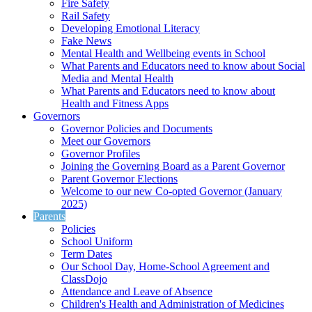
Fire Safety
Rail Safety
Developing Emotional Literacy
Fake News
Mental Health and Wellbeing events in School
What Parents and Educators need to know about Social
Media and Mental Health
What Parents and Educators need to know about
Health and Fitness Apps
Governors
Governor Policies and Documents
Meet our Governors
Governor Profiles
Joining the Governing Board as a Parent Governor
Parent Governor Elections
Welcome to our new Co-opted Governor (January
2025)
Parents
Policies
School Uniform
Term Dates
Our School Day, Home-School Agreement and
ClassDojo
Attendance and Leave of Absence
Children's Health and Administration of Medicines