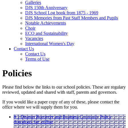
Galleries
DJS 150th Anniversary
DJS School Log book from 1875 - 1969
DJS Memories from Past Staff Members and Pupils
Notable Achievements
Choir
ECO and Sustainability
Vacancies
International Women's Day
Contact Us
Contact Us
Terms of Use
Policies
Please find below the links to our school policies. These are regulary
reviewed, updated and shared with staff, parents and governors.
If you would like a paper copy of any of these, please contact the
office where we will supply them for you.
8 1 Disaster Recovery and Business Continuity Policy
download_for_offline