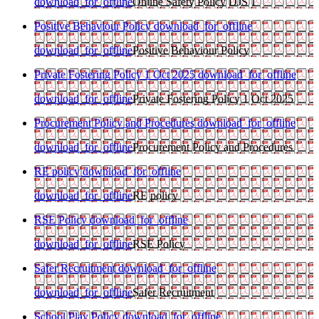
download_for_offline
Online Safety Policy DJS 1
Positive Behaviour Policy
download_for_offline
download_for_offline
Positive Behaviour Policy
Private Fostering Policy 1 Oct 2025
download_for_offline
download_for_offline
Private Fostering Policy 1 Oct 2025
Procurement Policy and Procedures
download_for_offline
download_for_offline
Procurement Policy and Procedures
RE policy
download_for_offline
download_for_offline
RE policy
RSE Policy
download_for_offline
download_for_offline
RSE Policy
Safer Recruitment
download_for_offline
download_for_offline
Safer Recruitment
School Play Policy
download_for_offline