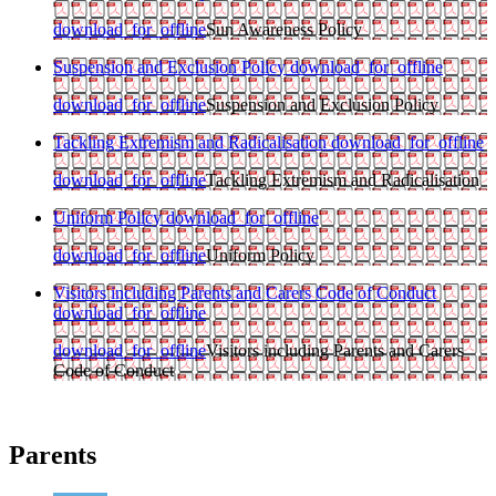
download_for_offline
Sun Awareness Policy
Suspension and Exclusion Policy
download_for_offline
download_for_offline
Suspension and Exclusion Policy
Tackling Extremism and Radicalisation
download_for_offline
download_for_offline
Tackling Extremism and Radicalisation
Uniform Policy
download_for_offline
download_for_offline
Uniform Policy
Visitors including Parents and Carers Code of Conduct
download_for_offline
download_for_offline
Visitors including Parents and Carers
Code of Conduct
Parents