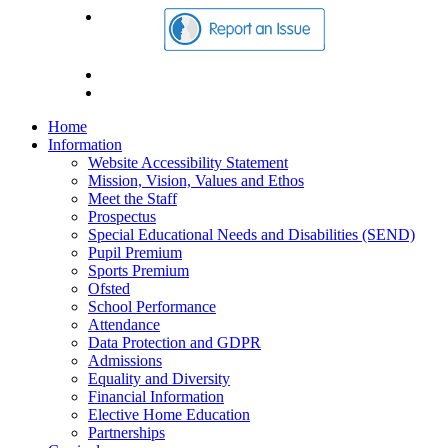
Home
Information
Website Accessibility Statement
Mission, Vision, Values and Ethos
Meet the Staff
Prospectus
Special Educational Needs and Disabilities (SEND)
Pupil Premium
Sports Premium
Ofsted
School Performance
Attendance
Data Protection and GDPR
Admissions
Equality and Diversity
Financial Information
Elective Home Education
Partnerships