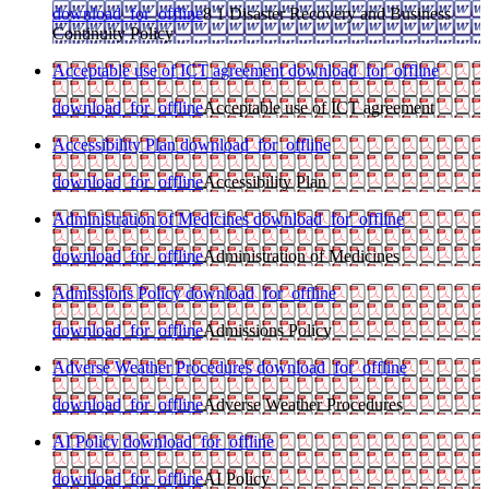
download_for_offline
8 1 Disaster Recovery and Business
Continuity Policy
Acceptable use of ICT agreement
download_for_offline
download_for_offline
Acceptable use of ICT agreement
Accessibility Plan
download_for_offline
download_for_offline
Accessibility Plan
Administration of Medicines
download_for_offline
download_for_offline
Administration of Medicines
Admissions Policy
download_for_offline
download_for_offline
Admissions Policy
Adverse Weather Procedures
download_for_offline
download_for_offline
Adverse Weather Procedures
AI Policy
download_for_offline
download_for_offline
AI Policy