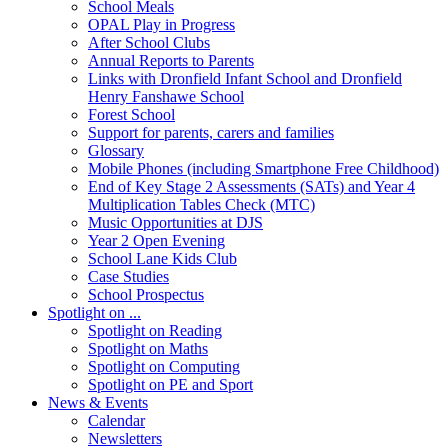
School Meals
OPAL Play in Progress
After School Clubs
Annual Reports to Parents
Links with Dronfield Infant School and Dronfield
Henry Fanshawe School
Forest School
Support for parents, carers and families
Glossary
Mobile Phones (including Smartphone Free Childhood)
End of Key Stage 2 Assessments (SATs) and Year 4
Multiplication Tables Check (MTC)
Music Opportunities at DJS
Year 2 Open Evening
School Lane Kids Club
Case Studies
School Prospectus
Spotlight on ...
Spotlight on Reading
Spotlight on Maths
Spotlight on Computing
Spotlight on PE and Sport
News & Events
Calendar
Newsletters