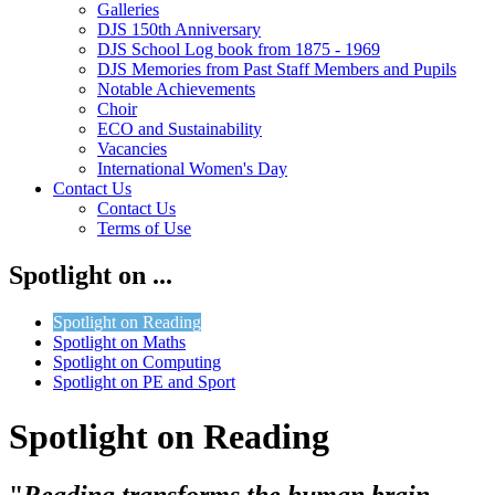
Galleries
DJS 150th Anniversary
DJS School Log book from 1875 - 1969
DJS Memories from Past Staff Members and Pupils
Notable Achievements
Choir
ECO and Sustainability
Vacancies
International Women's Day
Contact Us
Contact Us
Terms of Use
Spotlight on ...
Spotlight on Reading
Spotlight on Maths
Spotlight on Computing
Spotlight on PE and Sport
Spotlight on Reading