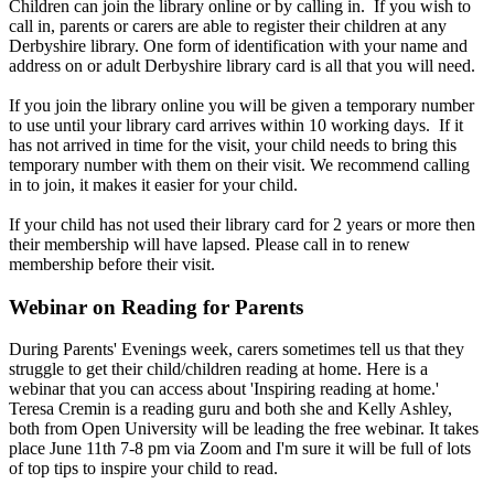
Children can join the library online or by calling in. If you wish to
call in, parents or carers are able to register their children at any
Derbyshire library. One form of identification with your name and
address on or adult Derbyshire library card is all that you will need.
If you join the library online you will be given a temporary number
to use until your library card arrives within 10 working days. If it
has not arrived in time for the visit, your child needs to bring this
temporary number with them on their visit. We recommend calling
in to join, it makes it easier for your child.
If your child has not used their library card for 2 years or more then
their membership will have lapsed. Please call in to renew
membership before their visit.
Webinar on Reading for Parents
During Parents' Evenings week, carers sometimes tell us that they
struggle to get their child/children reading at home. Here is a
webinar that you can access about 'Inspiring reading at home.'
Teresa Cremin is a reading guru and both she and Kelly Ashley,
both from Open University will be leading the free webinar. It takes
place June 11th 7-8 pm via Zoom and I'm sure it will be full of lots
of top tips to inspire your child to read.