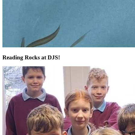
Reading Rocks at DJS!