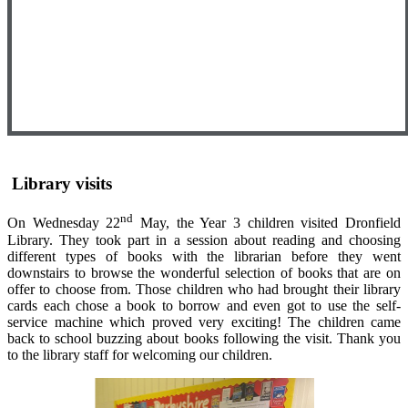
Library visits
nd
On Wednesday 22
May, the Year 3 children visited Dronfield
Library. They took part in a session about reading and choosing
different types of books with the librarian before they went
downstairs to browse the wonderful selection of books that are on
offer to choose from. Those children who had brought their library
cards each chose a book to borrow and even got to use the self-
service machine which proved very exciting! The children came
back to school buzzing about books following the visit. Thank you
to the library staff for welcoming our children.