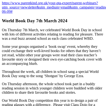
https://www.parentkind.org.uk/your-pta-expert/parent-webinars?
utm_source=newsletter&utm_medium=email&utm_campaign=readin
06-09#
World Book Day 7th March 2024
On Thursday 7th March, we celebrated World Book Day in school
with lots of different activities relating to reading for pleasure. There
was a real buzz around school as each class celebrated WBD.
Some year groups organised a ‘book swap’ event, whereby they
could exchange their well-loved books for others that they haven’t
yet read, whilst other year groups were read their class teacher’s
favourite story or designed their own eye-catching book cover with
an accompanying blurb.
Throughout the week, all children in school sang a special World
Book Day song to the song ‘Shotgun’ by George Ezra.
On Thursday afternoon, the whole school took part in a buddy
reading session in which younger children were buddied with older
children to share their favourite books and stories.
Our World Book Day competition this year is to design a pair of
reading glasses with a difference. Please visit Class Dojo for a