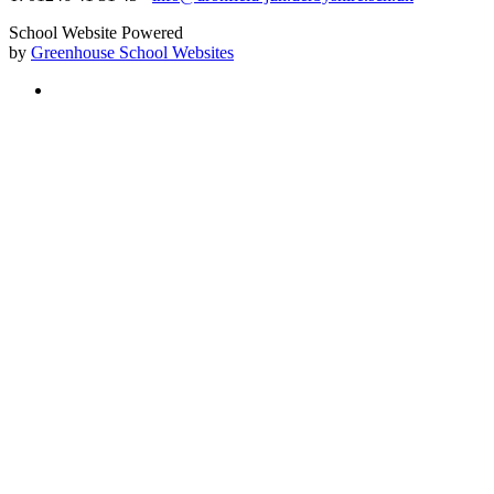
School Website Powered
by
Greenhouse School Websites