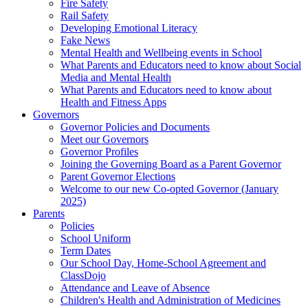
Fire Safety
Rail Safety
Developing Emotional Literacy
Fake News
Mental Health and Wellbeing events in School
What Parents and Educators need to know about Social
Media and Mental Health
What Parents and Educators need to know about
Health and Fitness Apps
Governors
Governor Policies and Documents
Meet our Governors
Governor Profiles
Joining the Governing Board as a Parent Governor
Parent Governor Elections
Welcome to our new Co-opted Governor (January
2025)
Parents
Policies
School Uniform
Term Dates
Our School Day, Home-School Agreement and
ClassDojo
Attendance and Leave of Absence
Children's Health and Administration of Medicines