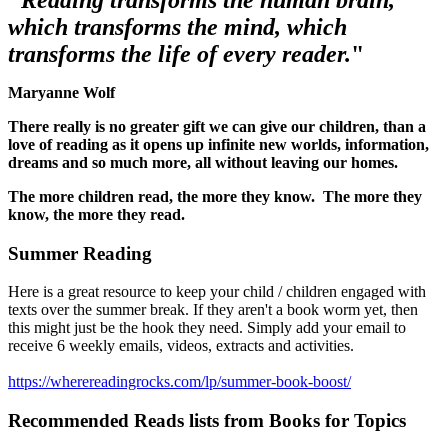
"
Reading transforms the human brain,
which transforms the mind, which
transforms the life of every reader.
"
Maryanne Wolf
There really is no greater gift we can give our children, than a
love of reading as it opens up infinite new worlds, information,
dreams and so much more, all without leaving our homes.
The more children read, the more they know. The more they
know, the more they read.
Summer Reading
Here is a great resource to keep your child / children engaged with
texts over the summer break. If they aren't a book worm yet, then
this might just be the hook they need. Simply add your email to
receive 6 weekly emails, videos, extracts and activities.
https://wherereadingrocks.com/lp/summer-book-boost/
Recommended
Reads
lists
from
Books
for
Topics