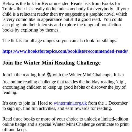
Below is the link for Recommended Reads lists from Books for
Topic - their lists really do include somebody for everybody. If your
child is a reluctant reader then try suggesting a graphic novel which
is very comic-like in appearance but still a good read. You could
also plug into their interests and explore the range of non-fiction
books by exploring by themes.
The link is for all age ranges so you can also look for siblings.
https://www.booksfortopics.com/booklists/recommended-reads/
Join the Winter Mini Reading Challenge
Join in the reading fun! 📚 with the Winter Mini Challenge. It is a
free online reading challenge that tackles the holiday reading ‘dip’,
encouraging children to keep up good habits or discover the joy of
reading.
It’s easy to join in! Head to
wintermini.org.uk
from the 1 December
to sign up, find fun activities, and earn rewards for reading.
Read three books or more of your choice to unlock a limited-edition
online badge and a special Winter Mini Challenge certificate to print
off and keep.