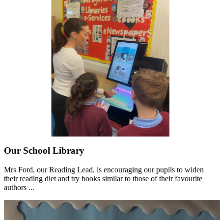
Our School Library
Mrs Ford, our Reading Lead, is encouraging our pupils to widen
their reading diet and try books similar to those of their favourite
authors ...