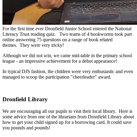
For
the
first
time
ever
Dronfield
Junior
School
entered
the
National
Literacy
Trust
reading
quiz.
Two
teams
of
4
bookworms
took
part
online
answering
75
questions
on
a
range
of
book
related
themes.
They
were
very
tricky!
Although
we
did not
win,
we
came
mid-table
in
the
primary
school
league
-
an
impressive
achievement
for
a
debut
appearance!
In
typical
DJS
fashion,
the
children
were
very
enthusiastic
and
even
managed
to
scoop
the
participation
"cheerleader"
award.
Dronfield Library
We are encouraging all our pupils to visit their local library. Here is
some advice from one of the librarians from Dronfield Library about
how to get your child signed up for a borrowing card. It could save
you pounds and pounds!