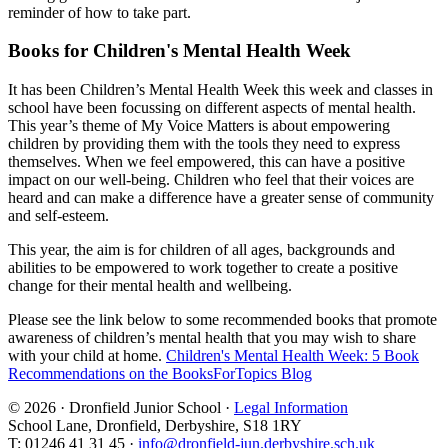
reminder of how to take part.
Books for Children's Mental Health Week
It has been Children’s Mental Health Week this week and classes in
school have been focussing on different aspects of mental health.
This year’s theme of My Voice Matters is about empowering
children by providing them with the tools they need to express
themselves. When we feel empowered, this can have a positive
impact on our well-being. Children who feel that their voices are
heard and can make a difference have a greater sense of community
and self-esteem.
This year, the aim is for children of all ages, backgrounds and
abilities to be empowered to work together to create a positive
change for their mental health and wellbeing.
Please see the link below to some recommended books that promote
awareness of children’s mental health that you may wish to share
with your child at home.
Children's Mental Health Week: 5 Book
Recommendations on the BooksForTopics Blog
© 2026 · Dronfield Junior School ·
Legal Information
School Lane, Dronfield, Derbyshire, S18 1RY
T: 01246 41 31 45 ·
info@dronfield-jun.derbyshire.sch.uk