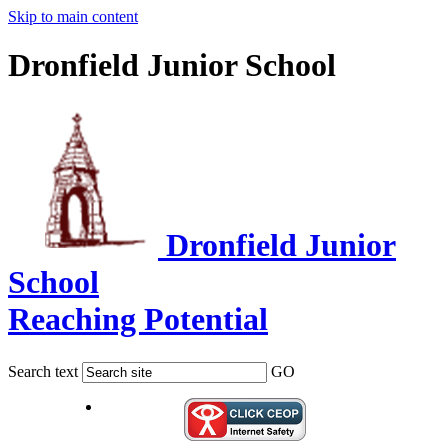
Skip to main content
Dronfield Junior School
Dronfield Junior
School
Reaching Potential
Search text
GO