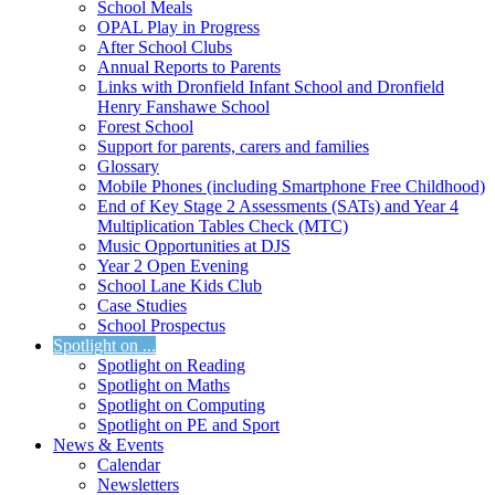
School Meals
OPAL Play in Progress
After School Clubs
Annual Reports to Parents
Links with Dronfield Infant School and Dronfield
Henry Fanshawe School
Forest School
Support for parents, carers and families
Glossary
Mobile Phones (including Smartphone Free Childhood)
End of Key Stage 2 Assessments (SATs) and Year 4
Multiplication Tables Check (MTC)
Music Opportunities at DJS
Year 2 Open Evening
School Lane Kids Club
Case Studies
School Prospectus
Spotlight on ...
Spotlight on Reading
Spotlight on Maths
Spotlight on Computing
Spotlight on PE and Sport
News & Events
Calendar
Newsletters