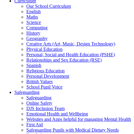
Curriculum
Our School Curriculum
English
Maths
Science
Computing
History
Geography
Creative Arts (Art, Music, Design Technology)
Physical Education
Personal, Social and Health Education (PSHE)
Relationships and Sex Education (RSE)
Spanish
Religious Education
Personal Development
British Values
School Pupil Voice
Safeguarding
Safeguarding
Online Safety
DJS Inclusion Team
Emotional Health and Wellbeing
Websites and Apps helpful for managing Mental Health
First Aid
Safeguarding Pupils with Medical Dietary Needs