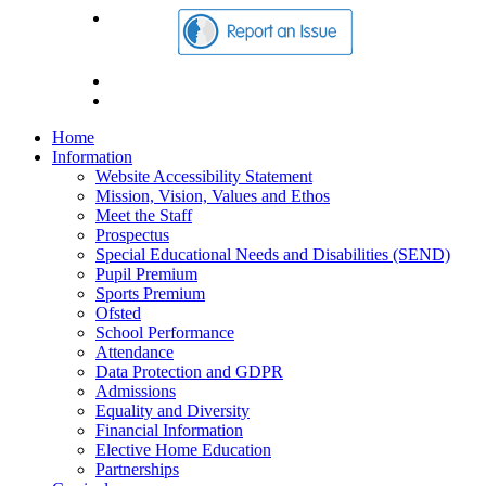
Home
Information
Website Accessibility Statement
Mission, Vision, Values and Ethos
Meet the Staff
Prospectus
Special Educational Needs and Disabilities (SEND)
Pupil Premium
Sports Premium
Ofsted
School Performance
Attendance
Data Protection and GDPR
Admissions
Equality and Diversity
Financial Information
Elective Home Education
Partnerships