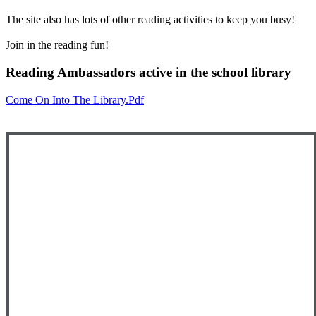
The site also has lots of other reading activities to keep you busy!
Join in the reading fun!
Reading Ambassadors active in the school library
Come On Into The Library.pdf