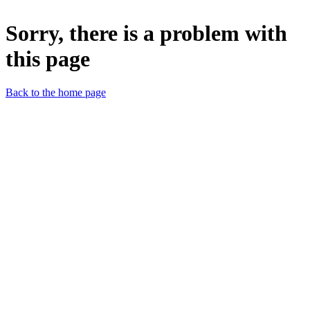
Sorry, there is a problem with
this page
Back to the home page