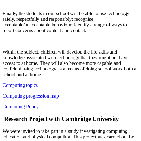
Finally, the students in our school will be able to use technology
safely, respectfully and responsibly; recognise
acceptable/unacceptable behaviour; identify a range of ways to
report concerns about content and contact.
Within the subject, children will develop the life skills and
knowledge associated with technology that they might not have
access to at home. They will also become more capable and
confident using technology as a means of doing school work both at
school and at home.
Computing topics
Computing
progression map
Computing Policy
Research Project with Cambridge University
We were invited to take part in a study investigating computing
education and physical computing. This project was carried out by