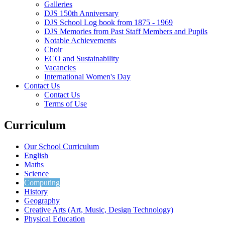
Galleries
DJS 150th Anniversary
DJS School Log book from 1875 - 1969
DJS Memories from Past Staff Members and Pupils
Notable Achievements
Choir
ECO and Sustainability
Vacancies
International Women's Day
Contact Us
Contact Us
Terms of Use
Curriculum
Our School Curriculum
English
Maths
Science
Computing
History
Geography
Creative Arts (Art, Music, Design Technology)
Physical Education