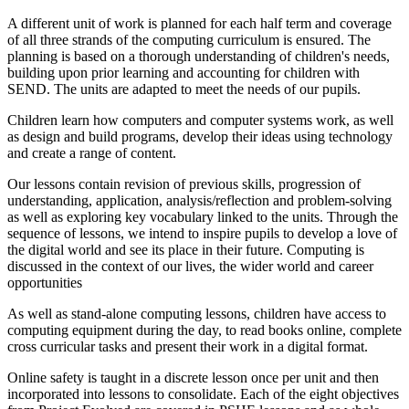
A different unit of work is planned for each half term and coverage
of all three strands of the computing curriculum is ensured. The
planning is based on a thorough understanding of children's needs,
building upon prior learning and accounting for children with
SEND. The units are adapted to meet the needs of our pupils.
Children learn how computers and computer systems work, as well
as design and build programs, develop their ideas using technology
and create a range of content.
Our lessons contain revision of previous skills, progression of
understanding, application, analysis/reflection and problem-solving
as well as exploring key vocabulary linked to the units. Through the
sequence of lessons, we intend to inspire pupils to develop a love of
the digital world and see its place in their future. Computing is
discussed in the context of our lives, the wider world and career
opportunities
As well as stand-alone computing lessons, children have access to
computing equipment during the day, to read books online, complete
cross curricular tasks and present their work in a digital format.
Online safety is taught in a discrete lesson once per unit and then
incorporated into lessons to consolidate. Each of the eight objectives