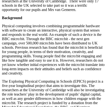
researchers at the University of Cambridge. There were only 17
schools in the UK selected to take part so it was a terrific
opportunity for our pupils and Mrs van Gemeren.
Background
Physical computing involves combining programmable hardware
with software to create an interactive, physical system that senses
and responds to the real world. An example of such a device is the
BBC micro:bit. Through the BBC micro:bit - the next gen
campaign, over 500,000 micro:bits have been distributed to UK
schools. Previous research has found that the micro:bit is beneficial
for young people, in terms of their motivation, creativity, and
programming skills. Young people find the micro:bit engaging and
like how tangible and easy to use it is. However, researchers do not
yet know whether initial experiences with the micro:bit translate into
long-term impacts on their attitudes and beliefs such as confidence
and creativity.
The Exploring Physical Computing in Schools (EPICS) project is a
five-year longitudinal project that aims to investigate this. The
researchers at the University of Cambridge will also be investigating
the role teachers’ play in the development of pupils’ digital capital,
as well as any gender differences in how children engage with the
micro:bit. The research project is funded by a donation from the