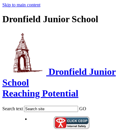
Skip to main content
Dronfield Junior School
Dronfield Junior
School
Reaching Potential
Search text
GO