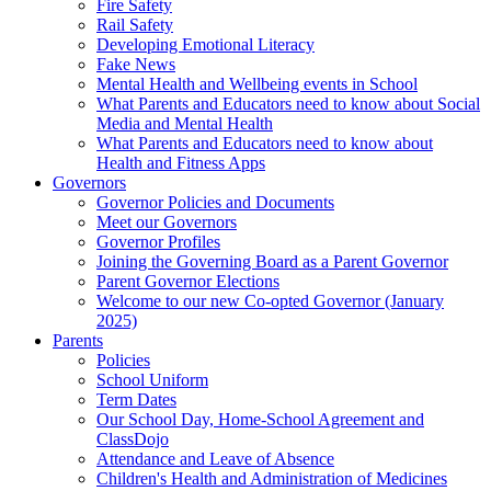
Fire Safety
Rail Safety
Developing Emotional Literacy
Fake News
Mental Health and Wellbeing events in School
What Parents and Educators need to know about Social
Media and Mental Health
What Parents and Educators need to know about
Health and Fitness Apps
Governors
Governor Policies and Documents
Meet our Governors
Governor Profiles
Joining the Governing Board as a Parent Governor
Parent Governor Elections
Welcome to our new Co-opted Governor (January
2025)
Parents
Policies
School Uniform
Term Dates
Our School Day, Home-School Agreement and
ClassDojo
Attendance and Leave of Absence
Children's Health and Administration of Medicines