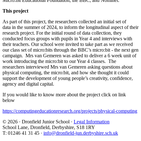
Micro:bit Educational Foundation, the BBC, and Nominet.
This project
As part of this project, the researchers collected an initial set of
data in the summer of 2024, to inform the longitudinal aspect of their
research project. For the initial round of data collection, they
conducted focus groups with pupils in Year 4 and interviews with
their teachers. Our school were invited to take part as we received
our class set of micro:bits through the BBC’s micro:bit - the next gen
campaign. Mrs van Gemeren was asked to deliver a 6 week unit of
work introducing the micro:bit to our Year 4 classes. The
researchers interviewed Mrs van Gemeren asking questions about
physical computing, the micro:bit, and how she thought it could
support the development of young people’s creativity, confidence,
agency and digital capital.
If you would like to know more about the project click on link
below
https://computingeducationresearch.org/projects/physical-computing
© 2026 · Dronfield Junior School ·
Legal Information
School Lane, Dronfield, Derbyshire, S18 1RY
T: 01246 41 31 45 ·
info@dronfield-jun.derbyshire.sch.uk