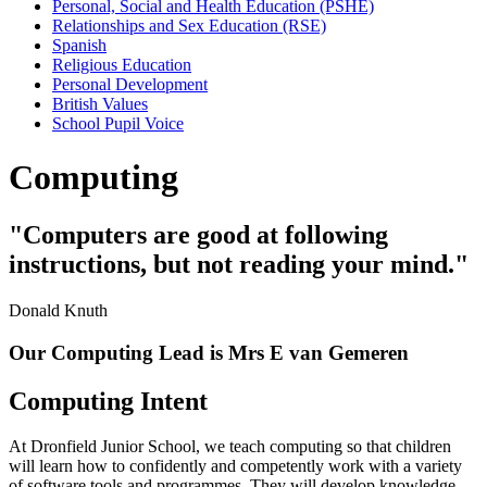
Personal, Social and Health Education (PSHE)
Relationships and Sex Education (RSE)
Spanish
Religious Education
Personal Development
British Values
School Pupil Voice
Computing
"Computers are good at following
instructions, but not reading your mind."
Donald Knuth
Our Computing Lead is Mrs E van Gemeren
Computing Intent
At Dronfield Junior School, we teach computing so that children
will learn how to confidently and competently work with a variety
of software tools and programmes. They will develop knowledge