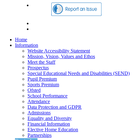
Home
Information
Website Accessibility Statement
Mission, Vision, Values and Ethos
Meet the Staff
Prospectus
Special Educational Needs and Disabilities (SEND)
Pupil Premium
Sports Premium
Ofsted
School Performance
Attendance
Data Protection and GDPR
Admissions
Equality and Diversity
Financial Information
Elective Home Education
Partnerships