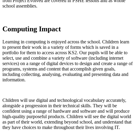
from Project Evolved are covered in PSHE lessons and as whole
school assemblies.
Computing Impact
Learning in computing is enjoyed across the school. Children learn
to present their work in a variety of forms which is saved in a
portfolio for them to access across KS2. Our pupils will be able to
select, use and combine a variety of software (including internet
services) on a range of digital devices to design and create a range of
programs, systems and content that accomplish given goals,
including collecting, analysing, evaluating and presenting data and
information.
Children will use digital and technological vocabulary accurately,
alongside a progression in their technical skills. They will be
confident using a range of hardware and software and will produce
high-quality purposeful products. Children will see the digital world
as part of their world, extending beyond school, and understand that
they have choices to make throughout their lives involving IT.