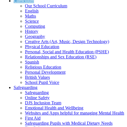
Curriculum
Our School Curriculum
English
Maths
Science
Computing
History
Geography
Creative Arts (Art, Music, Design Technology)
Physical Education
Personal, Social and Health Education (PSHE)
Relationships and Sex Education (RSE)
Spanish
Religious Education
Personal Development
British Values
School Pupil Voice
Safeguarding
Safeguarding
Online Safety
DJS Inclusion Team
Emotional Health and Wellbeing
Websites and Apps helpful for managing Mental Health
First Aid
Safeguarding Pupils with Medical Dietary Needs