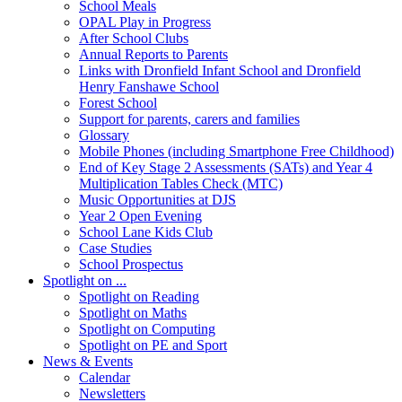
School Meals
OPAL Play in Progress
After School Clubs
Annual Reports to Parents
Links with Dronfield Infant School and Dronfield
Henry Fanshawe School
Forest School
Support for parents, carers and families
Glossary
Mobile Phones (including Smartphone Free Childhood)
End of Key Stage 2 Assessments (SATs) and Year 4
Multiplication Tables Check (MTC)
Music Opportunities at DJS
Year 2 Open Evening
School Lane Kids Club
Case Studies
School Prospectus
Spotlight on ...
Spotlight on Reading
Spotlight on Maths
Spotlight on Computing
Spotlight on PE and Sport
News & Events
Calendar
Newsletters