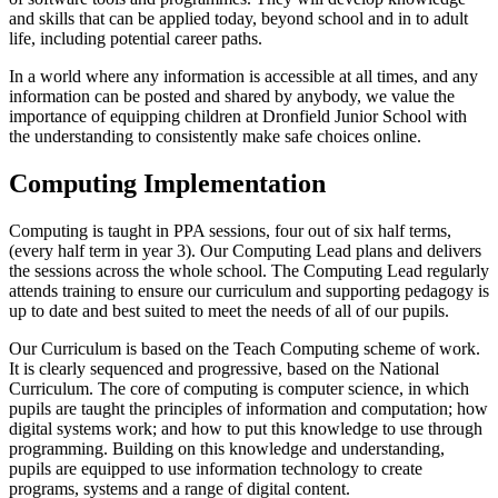
and skills that can be applied today, beyond school and in to adult
life, including potential career paths.
In a world where any information is accessible at all times, and any
information can be posted and shared by anybody, we value the
importance of equipping children at Dronfield Junior School with
the understanding to consistently make safe choices online.
Computing Implementation
Computing is taught in PPA sessions, four out of six half terms,
(every half term in year 3). Our Computing Lead plans and delivers
the sessions across the whole school. The Computing Lead regularly
attends training to ensure our curriculum and supporting pedagogy is
up to date and best suited to meet the needs of all of our pupils.
Our Curriculum is based on the Teach Computing scheme of work.
It is clearly sequenced and progressive, based on the National
Curriculum. The core of computing is computer science, in which
pupils are taught the principles of information and computation; how
digital systems work; and how to put this knowledge to use through
programming. Building on this knowledge and understanding,
pupils are equipped to use information technology to create
programs, systems and a range of digital content.