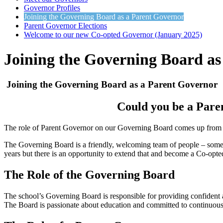
Governor Profiles
Joining the Governing Board as a Parent Governor
Parent Governor Elections
Welcome to our new Co-opted Governor (January 2025)
Joining the Governing Board as
Joining the Governing Board as a Parent Governor
Could you be a Pare
The role of Parent Governor on our Governing Board comes up from time
The Governing Board is a friendly, welcoming team of people – some h
years but there is an opportunity to extend that and become a Co-opt
The Role of the Governing Board
The school’s Governing Board is responsible for providing confident an
The Board is passionate about education and committed to continuous 