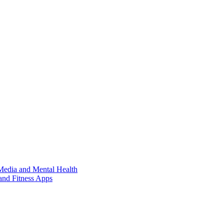
Media and Mental Health
and Fitness Apps