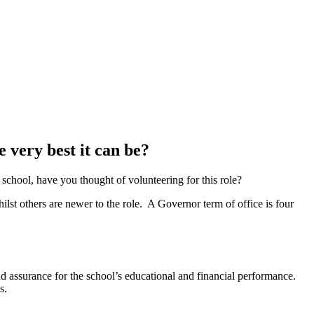
e very best it can be?
school, have you thought of volunteering for this role?
st others are newer to the role. A Governor term of office is four
nd assurance for the school’s educational and financial performance.
s.