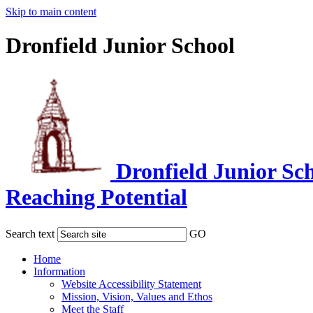
Skip to main content
Dronfield Junior School
Dronfield Junior Sc
Reaching Potential
Search text
GO
Home
Information
Website Accessibility Statement
Mission, Vision, Values and Ethos
Meet the Staff