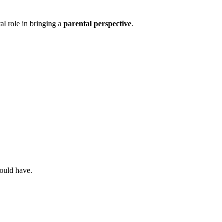
al role in bringing a
parental perspective
.
would have.