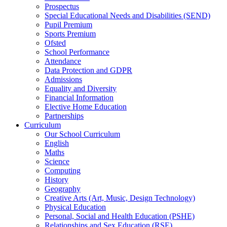
Prospectus
Special Educational Needs and Disabilities (SEND)
Pupil Premium
Sports Premium
Ofsted
School Performance
Attendance
Data Protection and GDPR
Admissions
Equality and Diversity
Financial Information
Elective Home Education
Partnerships
Curriculum
Our School Curriculum
English
Maths
Science
Computing
History
Geography
Creative Arts (Art, Music, Design Technology)
Physical Education
Personal, Social and Health Education (PSHE)
Relationships and Sex Education (RSE)