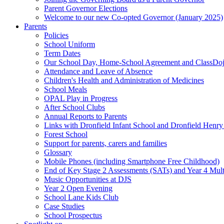
Parent Governor Elections
Welcome to our new Co-opted Governor (January 2025)
Parents
Policies
School Uniform
Term Dates
Our School Day, Home-School Agreement and ClassDo
Attendance and Leave of Absence
Children's Health and Administration of Medicines
School Meals
OPAL Play in Progress
After School Clubs
Annual Reports to Parents
Links with Dronfield Infant School and Dronfield Henr
Forest School
Support for parents, carers and families
Glossary
Mobile Phones (including Smartphone Free Childhood)
End of Key Stage 2 Assessments (SATs) and Year 4 Mul
Music Opportunities at DJS
Year 2 Open Evening
School Lane Kids Club
Case Studies
School Prospectus