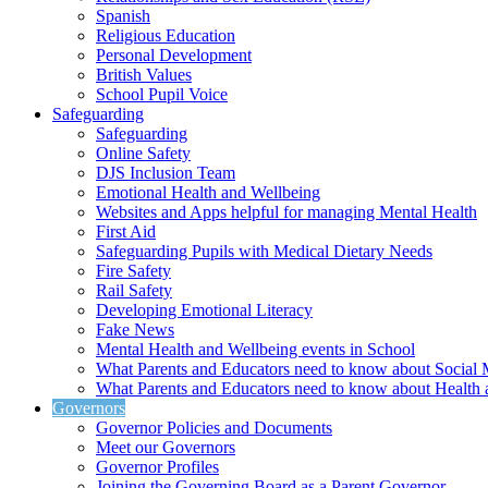
Spanish
Religious Education
Personal Development
British Values
School Pupil Voice
Safeguarding
Safeguarding
Online Safety
DJS Inclusion Team
Emotional Health and Wellbeing
Websites and Apps helpful for managing Mental Health
First Aid
Safeguarding Pupils with Medical Dietary Needs
Fire Safety
Rail Safety
Developing Emotional Literacy
Fake News
Mental Health and Wellbeing events in School
What Parents and Educators need to know about Social 
What Parents and Educators need to know about Health 
Governors
Governor Policies and Documents
Meet our Governors
Governor Profiles
Joining the Governing Board as a Parent Governor