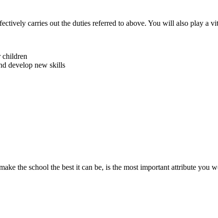
ctively carries out the duties referred to above. You will also play a vit
 children
and develop new skills
make the school the best it can be, is the most important attribute you 