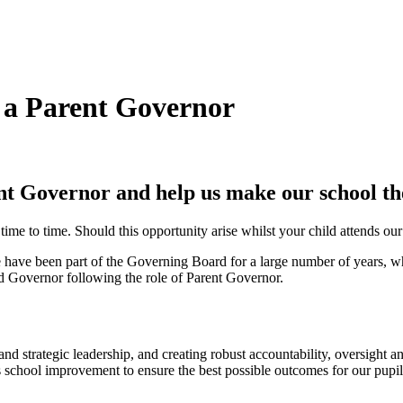
 a Parent Governor
nt Governor and help us make
our school th
 to time. Should this opportunity arise whilst your child attends our 
ave been part of the Governing Board for a large number of years, whil
ed Governor following the role of Parent Governor.
d strategic leadership, and creating robust accountability, oversight a
school improvement to ensure the best possible outcomes for our pupil