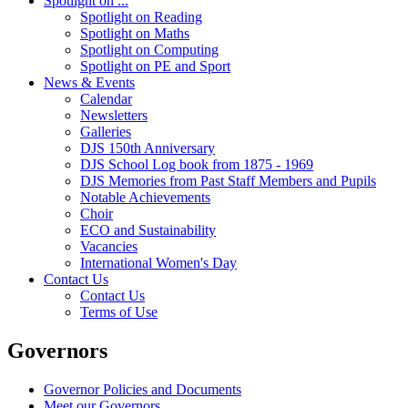
Spotlight on ...
Spotlight on Reading
Spotlight on Maths
Spotlight on Computing
Spotlight on PE and Sport
News & Events
Calendar
Newsletters
Galleries
DJS 150th Anniversary
DJS School Log book from 1875 - 1969
DJS Memories from Past Staff Members and Pupils
Notable Achievements
Choir
ECO and Sustainability
Vacancies
International Women's Day
Contact Us
Contact Us
Terms of Use
Governors
Governor Policies and Documents
Meet our Governors