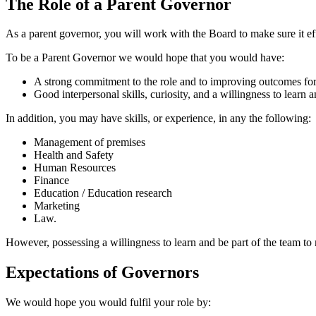
The Role of a Parent Governor
As a parent governor, you will work with the Board to make sure it effe
To be a Parent Governor we would hope that you would have:
A strong commitment to the role and to improving outcomes for
Good interpersonal skills, curiosity, and a willingness to learn 
In addition, you may have skills, or experience, in any the following:
Management of premises
Health and Safety
Human Resources
Finance
Education / Education research
Marketing
Law.
However, possessing a willingness to learn and be part of the team to 
Expectations of Governors
We would hope you would fulfil your role by: