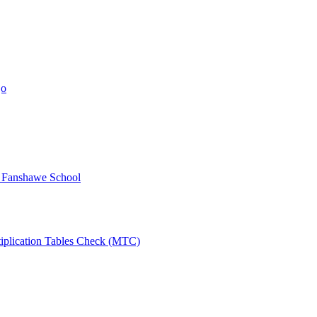
jo
y Fanshawe School
tiplication Tables Check (MTC)