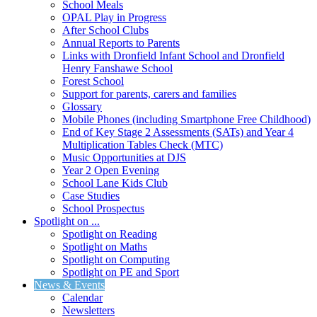
School Meals
OPAL Play in Progress
After School Clubs
Annual Reports to Parents
Links with Dronfield Infant School and Dronfield
Henry Fanshawe School
Forest School
Support for parents, carers and families
Glossary
Mobile Phones (including Smartphone Free Childhood)
End of Key Stage 2 Assessments (SATs) and Year 4
Multiplication Tables Check (MTC)
Music Opportunities at DJS
Year 2 Open Evening
School Lane Kids Club
Case Studies
School Prospectus
Spotlight on ...
Spotlight on Reading
Spotlight on Maths
Spotlight on Computing
Spotlight on PE and Sport
News & Events
Calendar
Newsletters