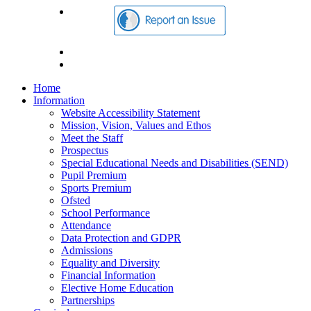
Home
Information
Website Accessibility Statement
Mission, Vision, Values and Ethos
Meet the Staff
Prospectus
Special Educational Needs and Disabilities (SEND)
Pupil Premium
Sports Premium
Ofsted
School Performance
Attendance
Data Protection and GDPR
Admissions
Equality and Diversity
Financial Information
Elective Home Education
Partnerships