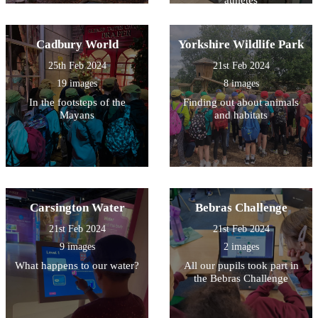
Cadbury World
Yorkshire Wildlife Park
25th Feb 2024
21st Feb 2024
19 images
8 images
In the footsteps of the
Finding out about animals
Mayans
and habitats
Carsington Water
Bebras Challenge
21st Feb 2024
21st Feb 2024
9 images
2 images
What happens to our water?
All our pupils took part in
the Bebras Challenge