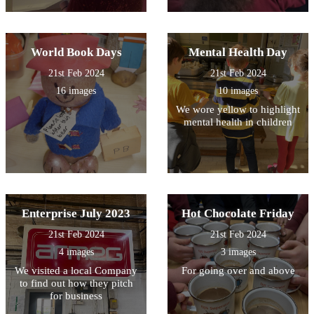
World Book Days
Mental Health Day
21st Feb 2024
21st Feb 2024
16 images
10 images
We wore yellow to highlight
mental health in children
Enterprise July 2023
Hot Chocolate Friday
21st Feb 2024
21st Feb 2024
4 images
3 images
We visited a local Company
For going over and above
to find out how they pitch
for business