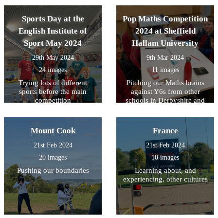
Sports Day at the
Pop Maths Competition
English Institute of
2024 at Sheffield
Sport May 2024
Hallam University
29th May 2024
9th Mar 2024
24 images
11 images
Trying lots of different
Pitching our Maths brains
sports before the main
against Y6s from other
competition
schools in Derbyshire and
South Yorkshire
Mount Cook
France
21st Feb 2024
21st Feb 2024
20 images
10 images
Pushing our boundaries
Learning about, and
experiencing, other cultures