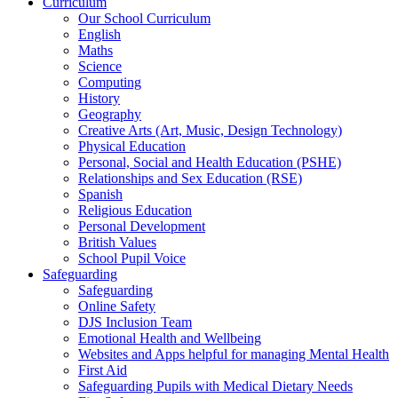
Curriculum
Our School Curriculum
English
Maths
Science
Computing
History
Geography
Creative Arts (Art, Music, Design Technology)
Physical Education
Personal, Social and Health Education (PSHE)
Relationships and Sex Education (RSE)
Spanish
Religious Education
Personal Development
British Values
School Pupil Voice
Safeguarding
Safeguarding
Online Safety
DJS Inclusion Team
Emotional Health and Wellbeing
Websites and Apps helpful for managing Mental Health
First Aid
Safeguarding Pupils with Medical Dietary Needs