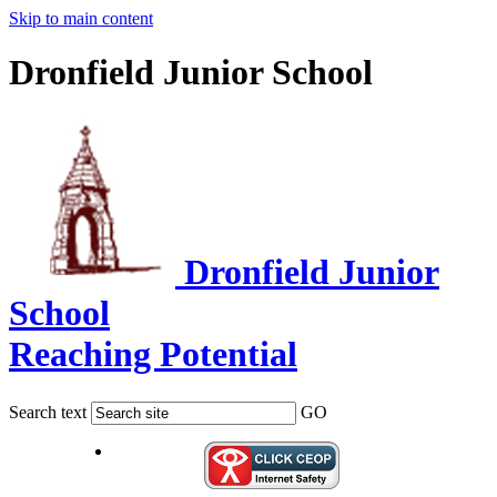
Skip to main content
Dronfield Junior School
Dronfield Junior
School
Reaching Potential
Search text
GO