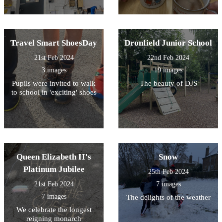
Travel Smart ShoesDay
Dronfield Junior School
21st Feb 2024
22nd Feb 2024
3 images
19 images
Pupils were invited to walk
The beauty of DJS
to school in 'exciting' shoes
Queen Elizabeth II's
Snow
Platinum Jubilee
25th Feb 2024
21st Feb 2024
7 images
7 images
The delights of the weather
We celebrate the longest
reigning monarch