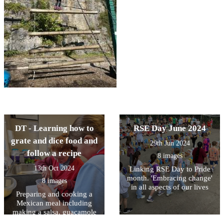
DT - Learning how to
RSE Day June 2024
grate and dice food and
29th Jun 2024
follow a recipe
8 images
13th Oct 2024
Linking RSE Day to Pride
month. 'Embracing change'
8 images
in all aspects of our lives
Preparing and cooking a
Mexican meal including
making a salsa, guacamole
and Quesadillas