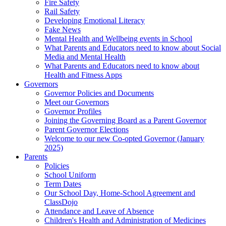
Fire Safety
Rail Safety
Developing Emotional Literacy
Fake News
Mental Health and Wellbeing events in School
What Parents and Educators need to know about Social
Media and Mental Health
What Parents and Educators need to know about
Health and Fitness Apps
Governors
Governor Policies and Documents
Meet our Governors
Governor Profiles
Joining the Governing Board as a Parent Governor
Parent Governor Elections
Welcome to our new Co-opted Governor (January
2025)
Parents
Policies
School Uniform
Term Dates
Our School Day, Home-School Agreement and
ClassDojo
Attendance and Leave of Absence
Children's Health and Administration of Medicines