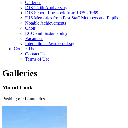
Galleries
DJS 150th Anniversary
DJS School Log book from 1875 - 1969
DJS Memories from Past Staff Members and Pupils
Notable Achievements
Choir
ECO and Sustainability
Vacancies
International Women's Day
Contact Us
Contact Us
Terms of Use
Galleries
Mount Cook
Pushing our boundaries