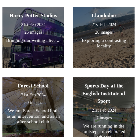
Harry Potter Studios
Llandudno
21st Feb 2024
21st Feb 2024
26 images
20 images
Bringing our writing alive ...
Exploring a contrasting
locality
Forest School
Sports Day at the
English Institute of
21st Feb 2024
Sport
30 images
21st Feb 2024
We run Forest School both
as an intervention and as an
7 images
after-school club
We are running in the
footsteps of celebrated
athletes