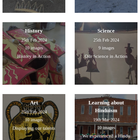
History
Science
25th Feb 2024
25th Feb 2024
10 images
9 images
History in Action
Our Science in Action
Art
Learning about
Hinduism
25th Feb 2024
10 images
19th Mar 2024
10 images
Displaying our talents
We experienced a Hindu