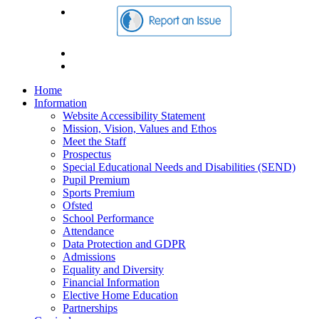
Home
Information
Website Accessibility Statement
Mission, Vision, Values and Ethos
Meet the Staff
Prospectus
Special Educational Needs and Disabilities (SEND)
Pupil Premium
Sports Premium
Ofsted
School Performance
Attendance
Data Protection and GDPR
Admissions
Equality and Diversity
Financial Information
Elective Home Education
Partnerships