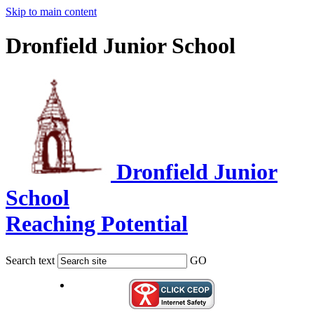
Skip to main content
Dronfield Junior School
Dronfield Junior
School
Reaching Potential
Search text
GO