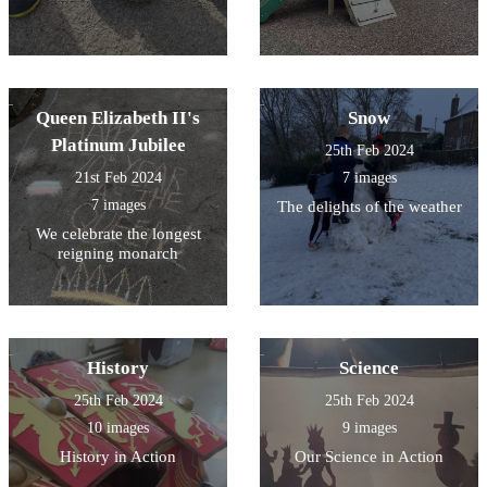
Queen Elizabeth II's
Snow
Platinum Jubilee
25th Feb 2024
21st Feb 2024
7 images
7 images
The delights of the weather
We celebrate the longest
reigning monarch
History
Science
25th Feb 2024
25th Feb 2024
10 images
9 images
History in Action
Our Science in Action