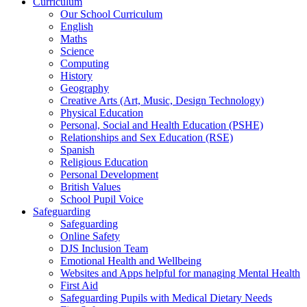
Curriculum
Our School Curriculum
English
Maths
Science
Computing
History
Geography
Creative Arts (Art, Music, Design Technology)
Physical Education
Personal, Social and Health Education (PSHE)
Relationships and Sex Education (RSE)
Spanish
Religious Education
Personal Development
British Values
School Pupil Voice
Safeguarding
Safeguarding
Online Safety
DJS Inclusion Team
Emotional Health and Wellbeing
Websites and Apps helpful for managing Mental Health
First Aid
Safeguarding Pupils with Medical Dietary Needs