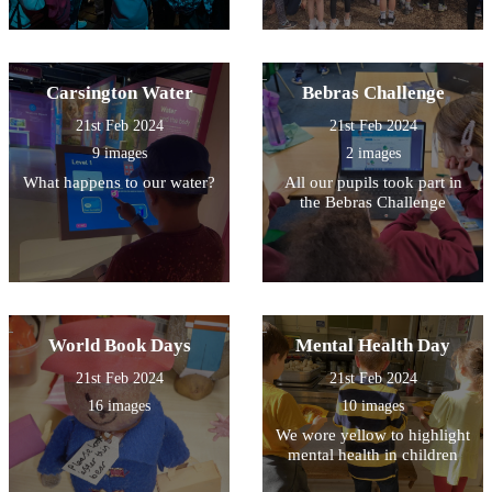
Carsington Water
Bebras Challenge
21st Feb 2024
21st Feb 2024
9 images
2 images
What happens to our water?
All our pupils took part in
the Bebras Challenge
World Book Days
Mental Health Day
21st Feb 2024
21st Feb 2024
16 images
10 images
We wore yellow to highlight
mental health in children