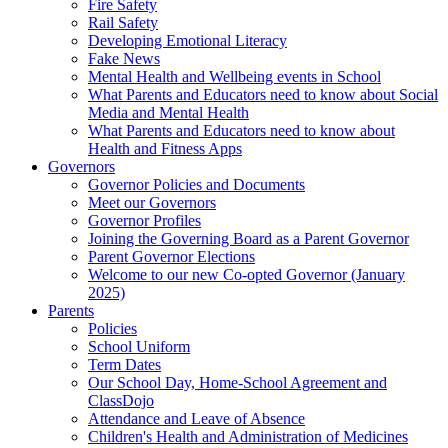
Fire Safety
Rail Safety
Developing Emotional Literacy
Fake News
Mental Health and Wellbeing events in School
What Parents and Educators need to know about Social
Media and Mental Health
What Parents and Educators need to know about
Health and Fitness Apps
Governors
Governor Policies and Documents
Meet our Governors
Governor Profiles
Joining the Governing Board as a Parent Governor
Parent Governor Elections
Welcome to our new Co-opted Governor (January
2025)
Parents
Policies
School Uniform
Term Dates
Our School Day, Home-School Agreement and
ClassDojo
Attendance and Leave of Absence
Children's Health and Administration of Medicines