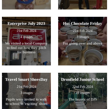
Enterprise July 2023
Hot Chocolate Friday
21st Feb 2024
21st Feb 2024
4 images
3 images
We visited a local Company
For going over and above
to find out how they pitch
for business
Travel Smart ShoesDay
Dronfield Junior School
21st Feb 2024
22nd Feb 2024
3 images
19 images
Pupils were invited to walk
The beauty of DJS
to school in 'exciting' shoes