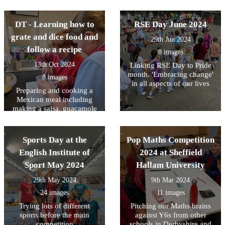
DT - Learning how to
RSE Day June 2024
grate and dice food and
29th Jun 2024
follow a recipe
8 images
13th Oct 2024
Linking RSE Day to Pride
month. 'Embracing change'
8 images
in all aspects of our lives
Preparing and cooking a
Mexican meal including
making a salsa, guacamole
and Quesadillas
Sports Day at the
Pop Maths Competition
English Institute of
2024 at Sheffield
Sport May 2024
Hallam University
29th May 2024
9th Mar 2024
24 images
11 images
Trying lots of different
Pitching our Maths brains
sports before the main
against Y6s from other
competition
schools in Derbyshire and