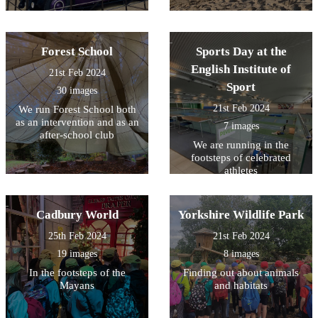
Forest School
Sports Day at the
English Institute of
21st Feb 2024
Sport
30 images
21st Feb 2024
We run Forest School both
as an intervention and as an
7 images
after-school club
We are running in the
footsteps of celebrated
athletes
Cadbury World
Yorkshire Wildlife Park
25th Feb 2024
21st Feb 2024
19 images
8 images
In the footsteps of the
Finding out about animals
Mayans
and habitats