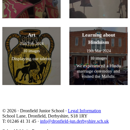
Art
Learning about
Hinduism
25th Feb 2024
10 images
19th Mar 2024
10 images
Displaying our talents
We experienced a Hindu
marriage ceremony and
visited the Mandir.
© 2026 · Dronfield Junior School ·
Legal Information
School Lane, Dronfield, Derbyshire, S18 1RY
T: 01246 41 31 45 ·
info@dronfield-jun.derbyshire.sch.uk