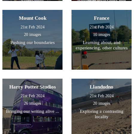
South Yorkshire
Mount Cook
France
21st Feb 2024
21st Feb 2024
20 images
10 images
Pushing our boundaries
Learning about, and
experiencing, other cultures
Harry Potter Studios
Llandudno
21st Feb 2024
21st Feb 2024
26 images
20 images
Bringing our writing alive ...
Exploring a contrasting
locality