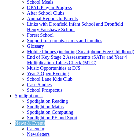
School Meals
OPAL Play in Progress
After School Clubs
Annual Reports to Parents
Links with Dronfield Infant School and Dronfield
Henry Fanshawe School
Forest School
Support for parents, carers and families
Glossary
Mobile Phones (including Smartphone Free Childhood)
End of Key Stage 2 Assessments (SATs) and Year 4
Multiplication Tables Check (MTC)
Music Opportunities at DJS
Year 2 Open Evening
School Lane Kids Club
Case Studies
School Prospectus
Spotlight on ...
Spotlight on Reading
Spotlight on Maths
Spotlight on Computing
Spotlight on PE and Sport
News & Events
Calendar
Newsletters