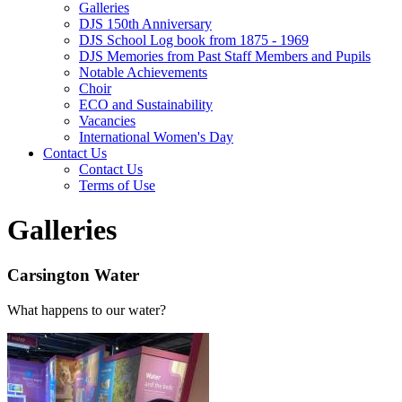
Galleries
DJS 150th Anniversary
DJS School Log book from 1875 - 1969
DJS Memories from Past Staff Members and Pupils
Notable Achievements
Choir
ECO and Sustainability
Vacancies
International Women's Day
Contact Us
Contact Us
Terms of Use
Galleries
Carsington Water
What happens to our water?