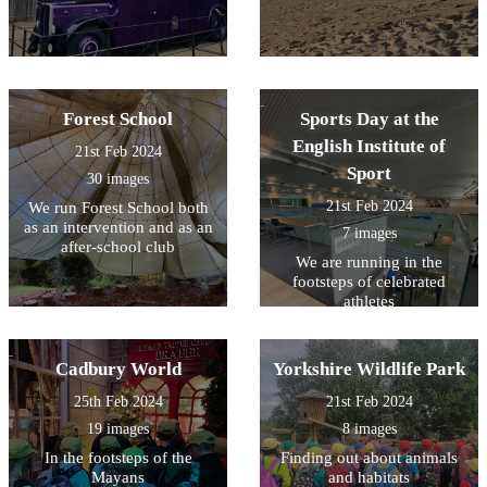
Forest School
Sports Day at the
English Institute of
21st Feb 2024
Sport
30 images
21st Feb 2024
We run Forest School both
as an intervention and as an
7 images
after-school club
We are running in the
footsteps of celebrated
athletes
Cadbury World
Yorkshire Wildlife Park
25th Feb 2024
21st Feb 2024
19 images
8 images
In the footsteps of the
Finding out about animals
Mayans
and habitats