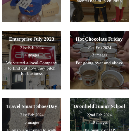
mental health in children
Enterprise July 2023
Hot Chocolate Friday
21st Feb 2024
21st Feb 2024
4 images
3 images
We visited a local Company
For going over and above
to find out how they pitch
for business
Travel Smart ShoesDay
Dronfield Junior School
21st Feb 2024
22nd Feb 2024
3 images
19 images
Pupils were invited to walk
The beauty of DJS