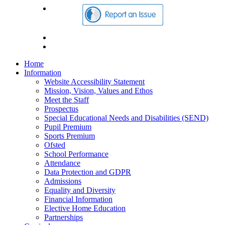
Home
Information
Website Accessibility Statement
Mission, Vision, Values and Ethos
Meet the Staff
Prospectus
Special Educational Needs and Disabilities (SEND)
Pupil Premium
Sports Premium
Ofsted
School Performance
Attendance
Data Protection and GDPR
Admissions
Equality and Diversity
Financial Information
Elective Home Education
Partnerships