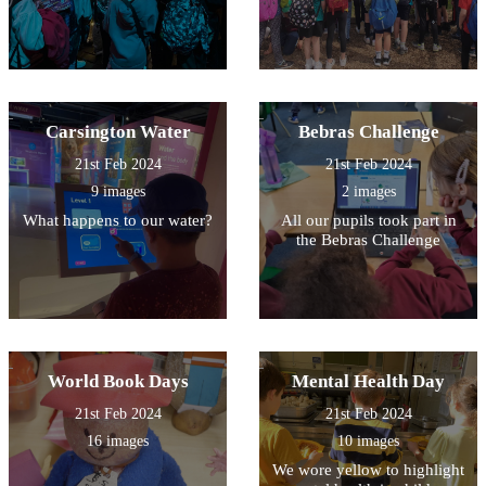
Carsington Water
Bebras Challenge
21st Feb 2024
21st Feb 2024
9 images
2 images
What happens to our water?
All our pupils took part in
the Bebras Challenge
World Book Days
Mental Health Day
21st Feb 2024
21st Feb 2024
16 images
10 images
We wore yellow to highlight