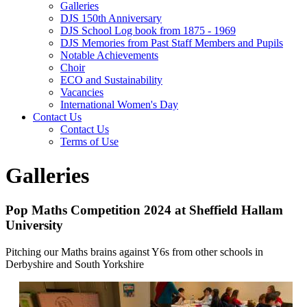
Galleries
DJS 150th Anniversary
DJS School Log book from 1875 - 1969
DJS Memories from Past Staff Members and Pupils
Notable Achievements
Choir
ECO and Sustainability
Vacancies
International Women's Day
Contact Us
Contact Us
Terms of Use
Galleries
Pop Maths Competition 2024 at Sheffield Hallam
University
Pitching our Maths brains against Y6s from other schools in
Derbyshire and South Yorkshire