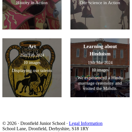
History in Action
Our Science in Action
Art
Learning about
Hinduism
25th Feb 2024
10 images
19th Mar 2024
10 images
Displaying our talents
We experienced a Hindu
marriage ceremony and
visited the Mandir.
© 2026 · Dronfield Junior School ·
Legal Information
School Lane, Dronfield, Derbyshire, S18 1RY