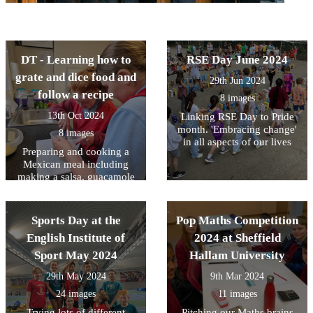
DT - Learning how to
RSE Day June 2024
grate and dice food and
29th Jun 2024
follow a recipe
8 images
13th Oct 2024
Linking RSE Day to Pride
month. 'Embracing change'
8 images
in all aspects of our lives
Preparing and cooking a
Mexican meal including
making a salsa, guacamole
and Quesadillas
Sports Day at the
Pop Maths Competition
English Institute of
2024 at Sheffield
Sport May 2024
Hallam University
29th May 2024
9th Mar 2024
24 images
11 images
Trying lots of different
Pitching our Maths brains