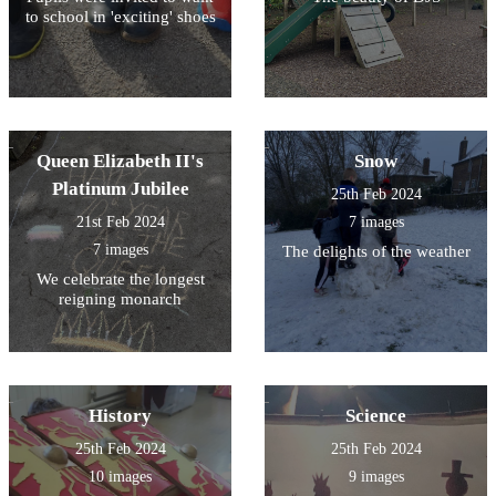
to school in 'exciting' shoes
Queen Elizabeth II's
Snow
Platinum Jubilee
25th Feb 2024
21st Feb 2024
7 images
7 images
The delights of the weather
We celebrate the longest
reigning monarch
History
Science
25th Feb 2024
25th Feb 2024
10 images
9 images