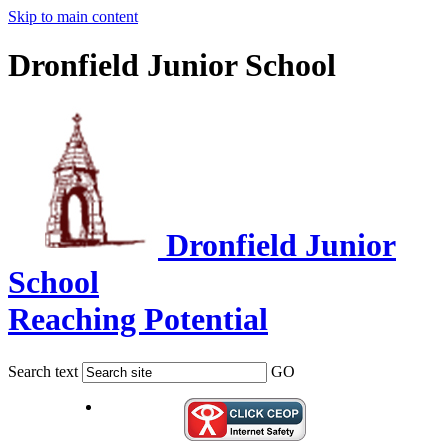
Skip to main content
Dronfield Junior School
Dronfield Junior
School
Reaching Potential
Search text
GO