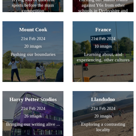
sports before the main
against Y6s from other
competition
schools in Derbyshire and
South Yorkshire
Mount Cook
France
21st Feb 2024
21st Feb 2024
20 images
10 images
Pushing our boundaries
Learning about, and
experiencing, other cultures
Harry Potter Studios
Llandudno
21st Feb 2024
21st Feb 2024
26 images
20 images
Bringing our writing alive ...
Exploring a contrasting
locality