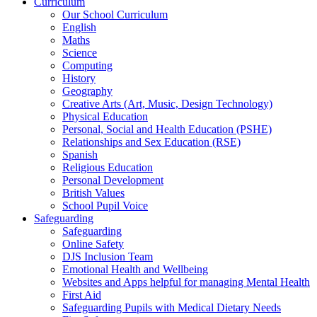
Curriculum
Our School Curriculum
English
Maths
Science
Computing
History
Geography
Creative Arts (Art, Music, Design Technology)
Physical Education
Personal, Social and Health Education (PSHE)
Relationships and Sex Education (RSE)
Spanish
Religious Education
Personal Development
British Values
School Pupil Voice
Safeguarding
Safeguarding
Online Safety
DJS Inclusion Team
Emotional Health and Wellbeing
Websites and Apps helpful for managing Mental Health
First Aid
Safeguarding Pupils with Medical Dietary Needs