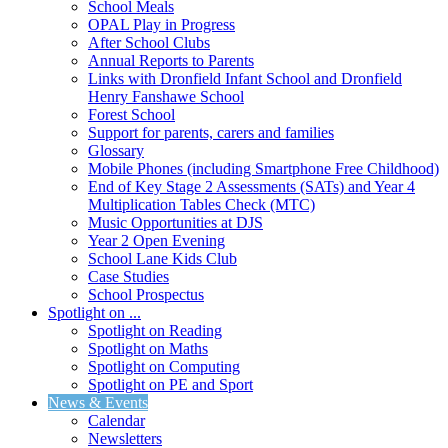
School Meals
OPAL Play in Progress
After School Clubs
Annual Reports to Parents
Links with Dronfield Infant School and Dronfield
Henry Fanshawe School
Forest School
Support for parents, carers and families
Glossary
Mobile Phones (including Smartphone Free Childhood)
End of Key Stage 2 Assessments (SATs) and Year 4
Multiplication Tables Check (MTC)
Music Opportunities at DJS
Year 2 Open Evening
School Lane Kids Club
Case Studies
School Prospectus
Spotlight on ...
Spotlight on Reading
Spotlight on Maths
Spotlight on Computing
Spotlight on PE and Sport
News & Events
Calendar
Newsletters