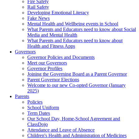
Fire Safety
Rail Safety
Developing Emotional Literacy
Fake News
Mental Health and Wellbeing events in School
What Parents and Educators need to know about Social
Media and Mental Health
What Parents and Educators need to know about
Health and Fitness Apps
Governors
Governor Policies and Documents
Meet our Governors
Governor Profiles
Joining the Governing Board as a Parent Governor
Parent Governor Elections
Welcome to our new Co-opted Governor (January
2025)
Parents
Policies
School Uniform
Term Dates
Our School Day, Home-School Agreement and
ClassDojo
Attendance and Leave of Absence
Children's Health and Administration of Medicines